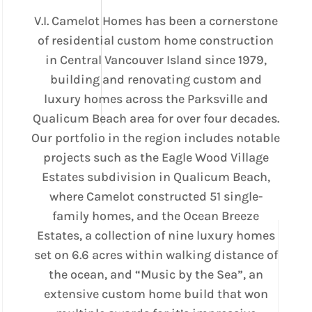
V.I. Camelot Homes has been a cornerstone
of residential custom home construction
in Central Vancouver Island since 1979,
building and renovating custom and
luxury homes across the Parksville and
Qualicum Beach area for over four decades.
Our portfolio in the region includes notable
projects such as the Eagle Wood Village
Estates subdivision in Qualicum Beach,
where Camelot constructed 51 single-
family homes, and the Ocean Breeze
Estates, a collection of nine luxury homes
set on 6.6 acres within walking distance of
the ocean, and “Music by the Sea”, an
extensive custom home build that won