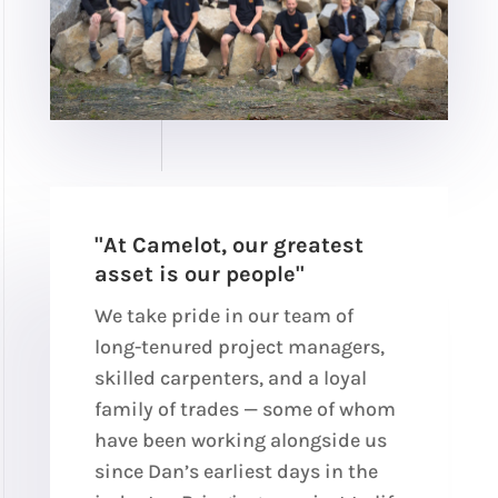
"At Camelot, our greatest
asset is our people"
We take pride in our team of
long-tenured project managers,
skilled carpenters, and a loyal
family of trades — some of whom
have been working alongside us
since Dan’s earliest days in the