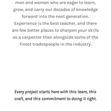
men and women who are eager to learn,
grow, and carry our decades of knowledge
forward into the next generation.
Experience is the best teacher, and there
are few better places to sharpen your skills
as a carpenter than alongside some of the
finest tradespeople in the industry.
Every project starts here with this team, this
craft, and this commitment to doing it right.