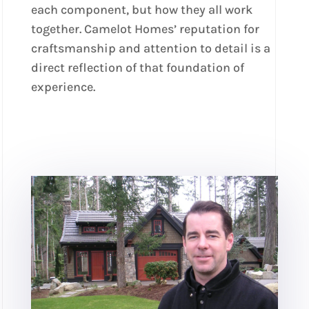
each component, but how they all work
together. Camelot Homes’ reputation for
craftsmanship and attention to detail is a
direct reflection of that foundation of
experience.