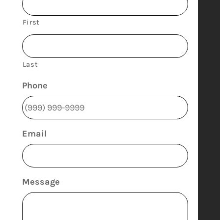
First
Last
Phone
Email
Message