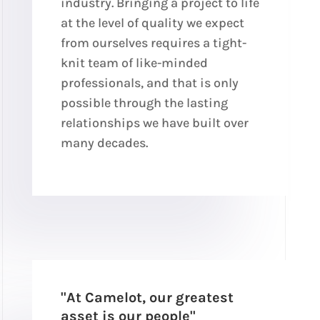
industry. Bringing a project to life
at the level of quality we expect
from ourselves requires a tight-
knit team of like-minded
professionals, and that is only
possible through the lasting
relationships we have built over
many decades.
"At Camelot, our greatest
asset is our people"