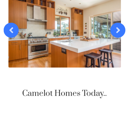
Camelot Homes Today..