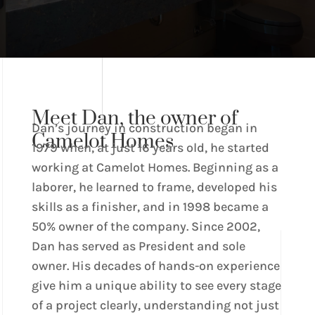
Meet Dan, the owner of
Dan’s journey in construction began in
Camelot Homes
1979 when, at just 16 years old, he started
working at Camelot Homes. Beginning as a
laborer, he learned to frame, developed his
skills as a finisher, and in 1998 became a
50% owner of the company. Since 2002,
Dan has served as President and sole
owner. His decades of hands-on experience
give him a unique ability to see every stage
of a project clearly, understanding not just