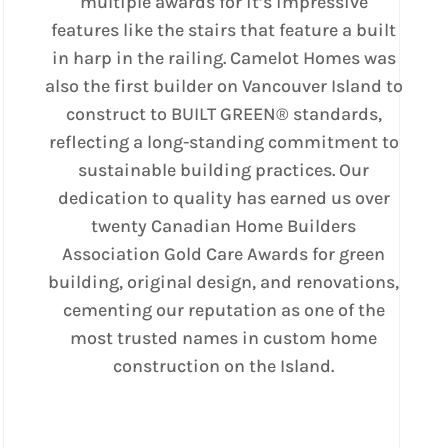
multiple awards for it’s impressive
features like the stairs that feature a built
in harp in the railing. Camelot Homes was
also the first builder on Vancouver Island to
construct to BUILT GREEN® standards,
reflecting a long-standing commitment to
sustainable building practices. Our
dedication to quality has earned us over
twenty Canadian Home Builders
Association Gold Care Awards for green
building, original design, and renovations,
cementing our reputation as one of the
most trusted names in custom home
construction on the Island.