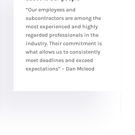
“Our employees and
subcontractors are among the
most experienced and highly
regarded professionals in the
industry. Their commitment is
what allows us to consistently
meet deadlines and exceed
expectations” – Dan Mcleod