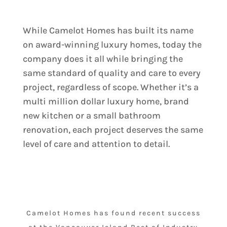
While Camelot Homes has built its name
on award-winning luxury homes, today the
company does it all while bringing the
same standard of quality and care to every
project, regardless of scope. Whether it’s a
multi million dollar luxury home, brand
new kitchen or a small bathroom
renovation, each project deserves the same
level of care and attention to detail.
Camelot Homes has found recent success