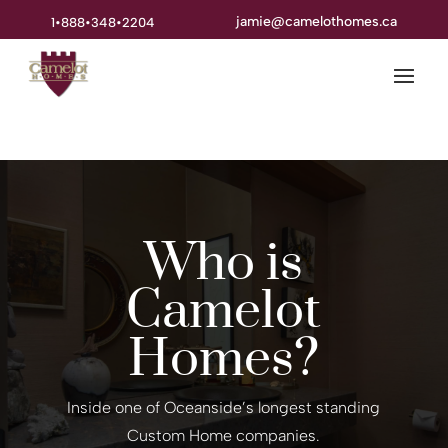
jamie@camelothomes.ca
1•888•348•2204
Who is
Camelot
Homes?
Inside one of Oceanside’s longest standing
Custom Home companies.