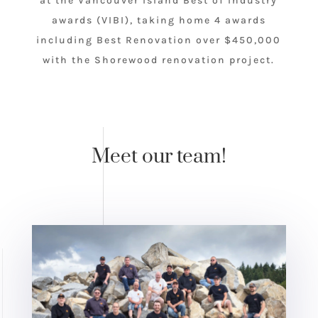
at the Vancouver Island Best of Industry
awards (VIBI), taking home 4 awards
including Best Renovation over $450,000
with the Shorewood renovation project.
Meet our team!