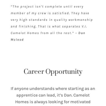
“The project isn’t complete until every
member of my crew is satisfied. They have
very high standards in quality workmanship
and finishing. That is what separates V.I.
Camelot Homes from all the rest.” –
Dan
Mcleod
Career Opportunity
If anyone understands where starting as an
apprentice can lead, it’s Dan. Camelot
Homes is always looking for motivated