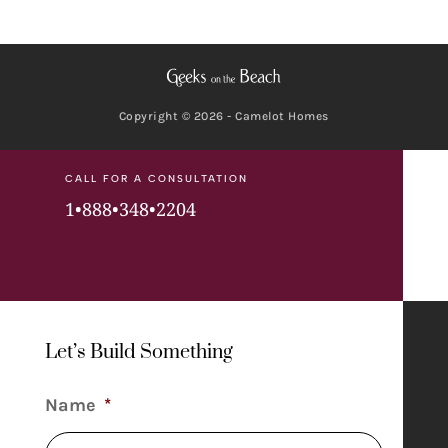
Copyright © 2026 - Camelot Homes
CALL FOR A CONSULTATION
1•888•348•2204
Let’s Build Something
Name
*