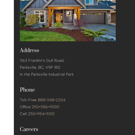
Address
1163 Franklin’s Gull Road,
Parksville,
BC, V9P 1R2
In the Parksville Industrial Park
Phone
Toll-Free
888•348•2204
Office
250•586•9000
Cell
250•954•9010
Careers