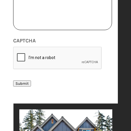
CAPTCHA
Submit