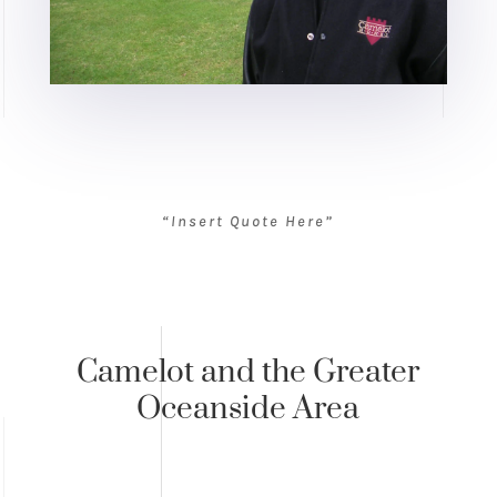
“Insert Quote Here”
Camelot and the Greater
Oceanside Area