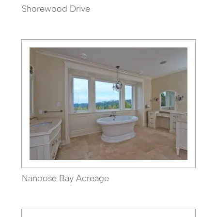
Shorewood Drive
Nanoose Bay Acreage