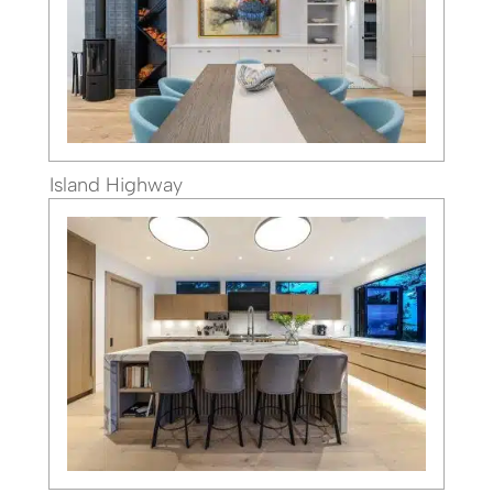
Island Highway