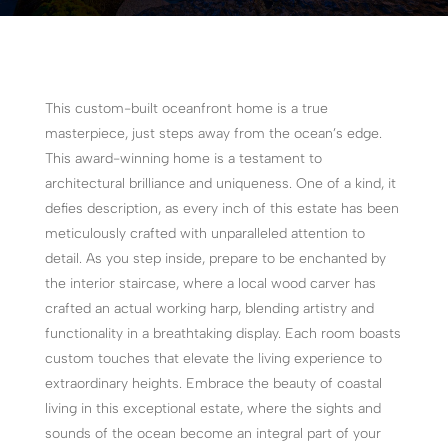
This custom-built oceanfront home is a true
masterpiece, just steps away from the ocean’s edge.
This award-winning home is a testament to
architectural brilliance and uniqueness. One of a kind, it
defies description, as every inch of this estate has been
meticulously crafted with unparalleled attention to
detail. As you step inside, prepare to be enchanted by
the interior staircase, where a local wood carver has
crafted an actual working harp, blending artistry and
functionality in a breathtaking display. Each room boasts
custom touches that elevate the living experience to
extraordinary heights. Embrace the beauty of coastal
living in this exceptional estate, where the sights and
sounds of the ocean become an integral part of your