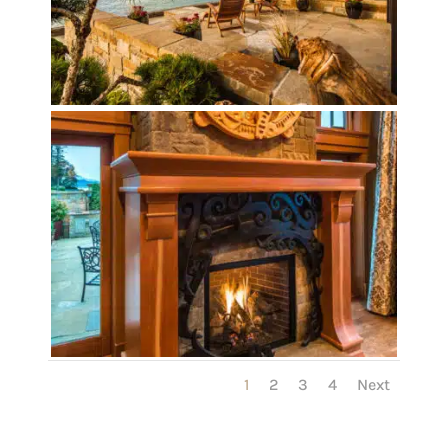
1
2
3
4
Next