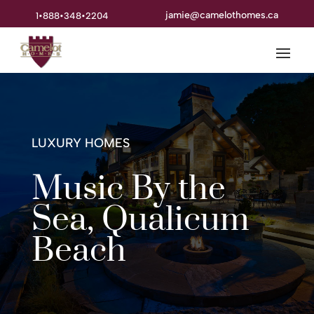
jamie@camelothomes.ca
1•888•348•2204
LUXURY HOMES
Music By the
Sea, Qualicum
Beach