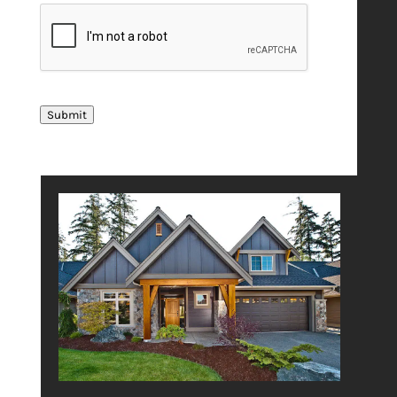
Submit