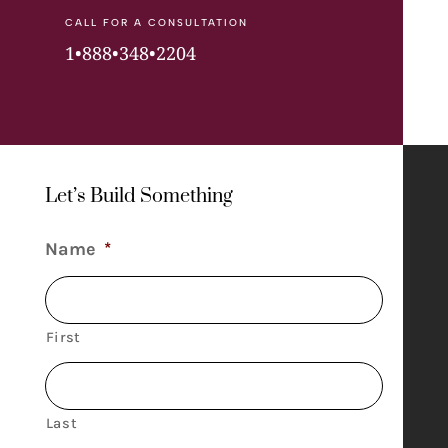
CALL FOR A CONSULTATION
1•888•348•2204
Let’s Build Something
Name
*
First
Last