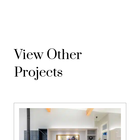
View Other
Projects