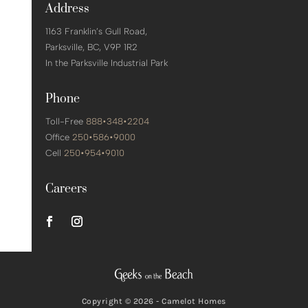
Address
1163 Franklin’s Gull Road,
Parksville,
BC, V9P 1R2
In the Parksville Industrial Park
Phone
Toll-Free
888•348•2204
Office
250•586•9000
Cell
250•954•9010
Careers
Copyright © 2026 - Camelot Homes