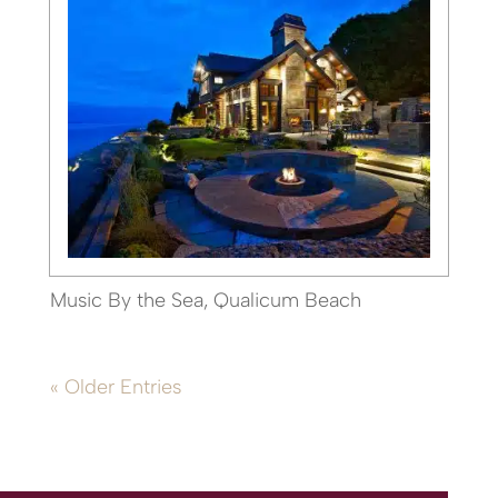
Music By the Sea, Qualicum Beach
« Older Entries