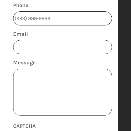
Phone
Email
Message
CAPTCHA