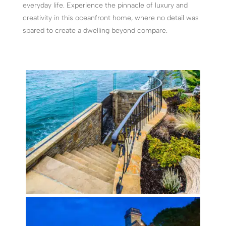
everyday life. Experience the pinnacle of luxury and
creativity in this oceanfront home, where no detail was
spared to create a dwelling beyond compare.