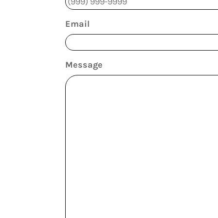
Email
Message