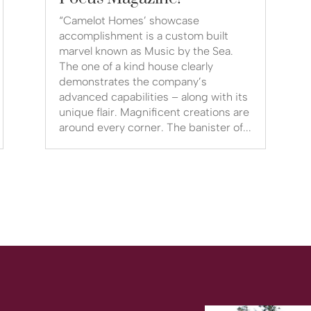
“Camelot Homes’ showcase
accomplishment is a custom built
marvel known as Music by the Sea.
The one of a kind house clearly
demonstrates the company’s
advanced capabilities – along with its
unique flair. Magnificent creations are
around every corner. The banister of...