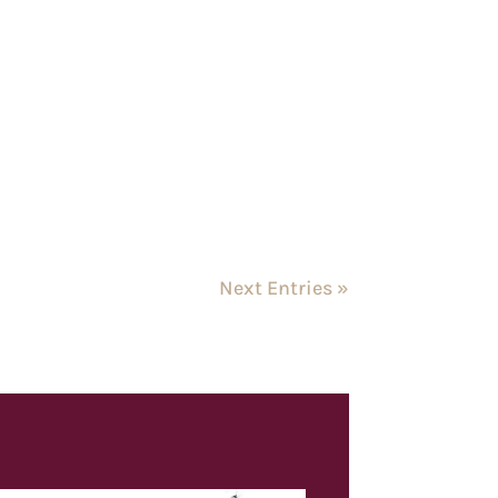
Next Entries »