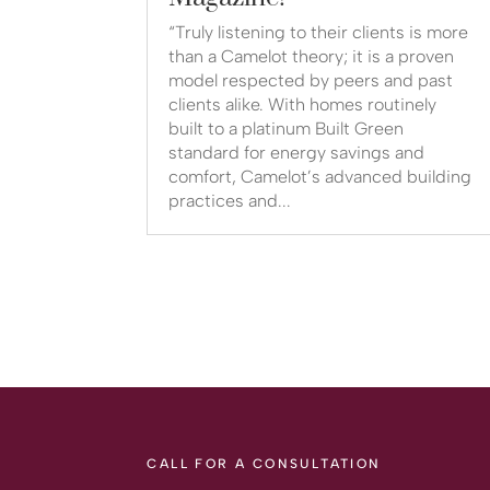
“Truly listening to their clients is more
than a Camelot theory; it is a proven
model respected by peers and past
clients alike. With homes routinely
built to a platinum Built Green
standard for energy savings and
comfort, Camelot’s advanced building
practices and...
CALL FOR A CONSULTATION