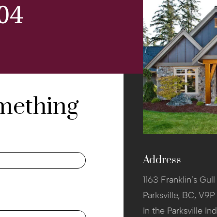
04
omething
Address
1163 Franklin’s Gul
Parksville,
BC, V9P
In the Parksville Ind