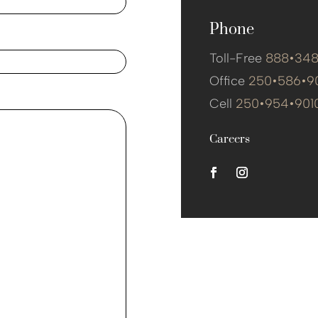
Phone
Toll-Free
888•34
Office
250•586•9
Cell
250•954•901
Careers