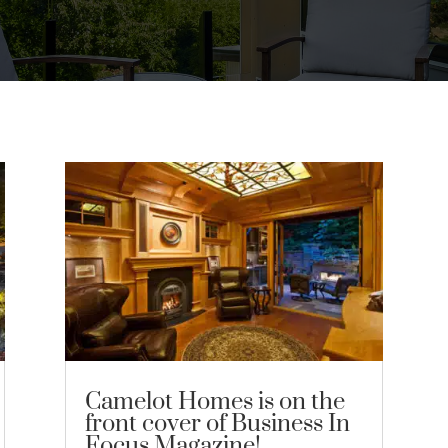
Camelot Homes is on the
front cover of Business In
Focus Magazine!