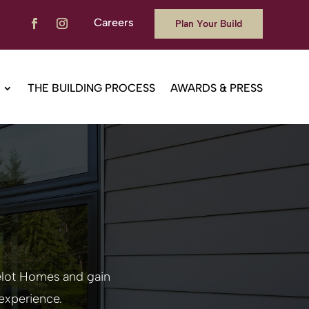
Careers
Plan Your Build
THE BUILDING PROCESS
AWARDS & PRESS
melot Homes
and gain
experience.