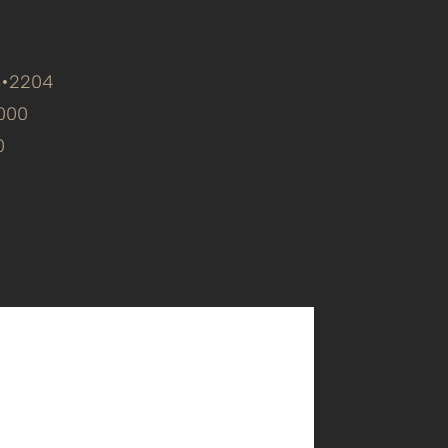
8•2204
000
0