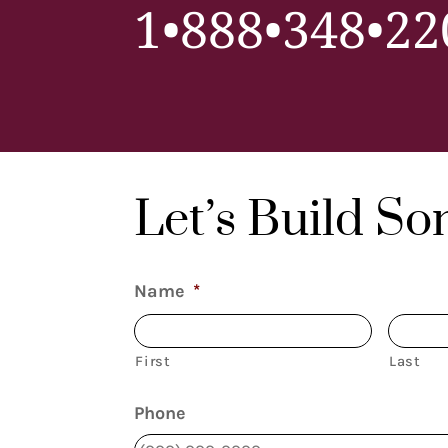
1•888•348•22
Let’s Build S
Name
*
First
Last
Phone