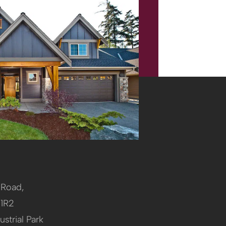
l Road,
 1R2
ustrial Park