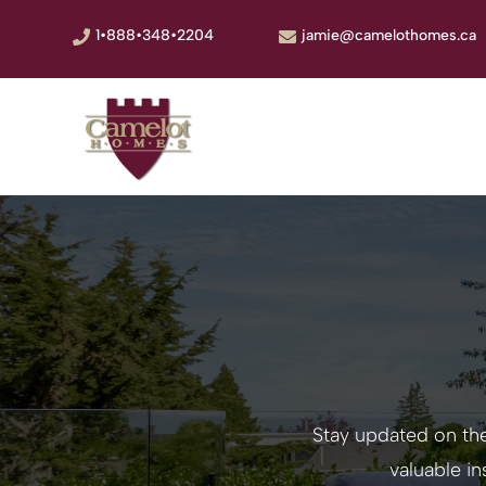
1•888•348•2204
jamie@camelothomes.ca


Stay updated on th
valuable i