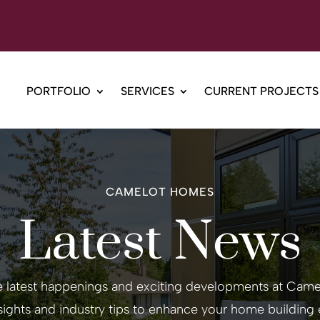
PORTFOLIO
SERVICES
CURRENT PROJECTS
CAMELOT HOMES
Latest News
e latest happenings and exciting developments at Ca
nsights and industry tips to enhance your home building 