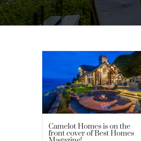
Camelot Homes is on the
front cover of Best Homes
Magazine!